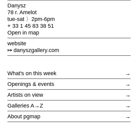
Danysz
78 r. Amelot
tue-sat 〉2pm-6pm
+ 33 1 45 83 38 51
Open in map
website
danyszgallery.com
What's on this week
→
Openings & events
→
Artists on view
→
Galleries A→Z
→
About pgmap
→