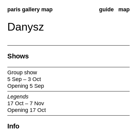
paris gallery map
guide
map
Danysz
Shows
Group show
5 Sep – 3 Oct
Opening 5 Sep
Legends
17 Oct – 7 Nov
Opening 17 Oct
Info