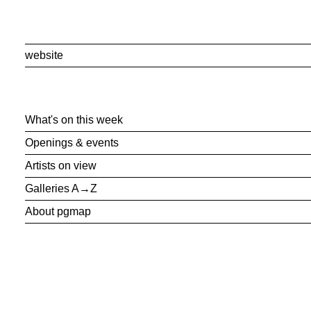
website
What's on this week
Openings & events
Artists on view
Galleries A→Z
About pgmap