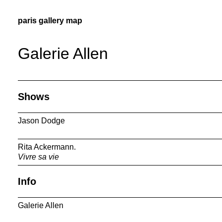
paris gallery map
Galerie Allen
Shows
Jason Dodge
Rita Ackermann.
Vivre sa vie
Info
Galerie Allen