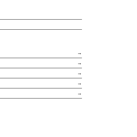
→
→
→
→
→