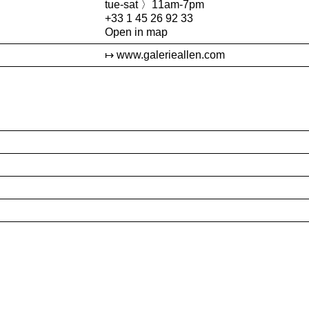
tue-sat 〉11am-7pm
+33 1 45 26 92 33
Open in map
www.galerieallen.com