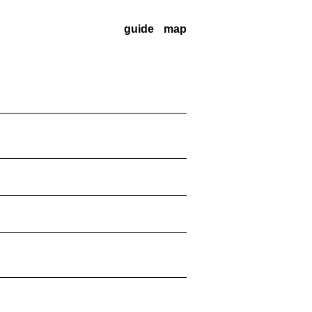
guide
map