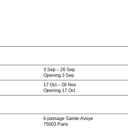
3 Sep – 26 Sep
Opening 3 Sep
17 Oct – 28 Nov
Opening 17 Oct
6 passage Sainte-Avoye
75003 Paris