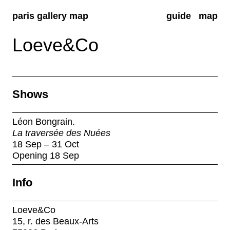
paris gallery map
guide
map
Loeve&Co
Shows
Léon Bongrain.
La traversée des Nuées
18 Sep – 31 Oct
Opening 18 Sep
Info
Loeve&Co
15, r. des Beaux-Arts