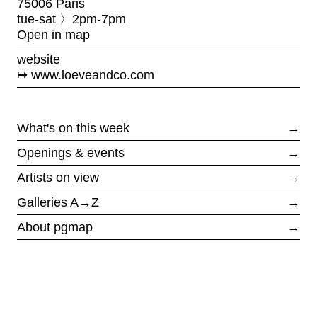
75006 Paris
tue-sat 〉2pm-7pm
Open in map
website
www.loeveandco.com
What's on this week
→
Openings & events
→
Artists on view
→
Galleries A→Z
→
About pgmap
→