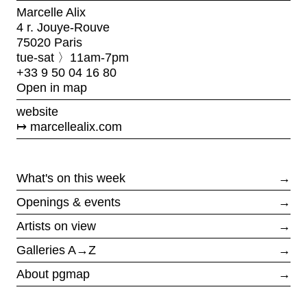
Marcelle Alix
4 r. Jouye-Rouve
75020 Paris
tue-sat 〉11am-7pm
+33 9 50 04 16 80
Open in map
website
marcellealix.com
What's on this week
→
Openings & events
→
Artists on view
→
Galleries A→Z
→
About pgmap
→