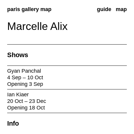
paris gallery map
guide
map
Marcelle Alix
Shows
Gyan Panchal
4 Sep – 10 Oct
Opening 3 Sep
Ian Kiaer
20 Oct – 23 Dec
Opening 18 Oct
Info